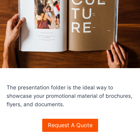
The presentation folder is the ideal way to
showcase your promotional material of brochures,
flyers, and documents.
Request A Quote