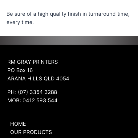
Be sure of a high quality finish in turnaround time,
every time.
RM GRAY PRINTERS
PO Box 16
ARANA HILLS QLD 4054
PH: (07) 3354 3288
MOB: 0412 593 544
HOME
OUR PRODUCTS