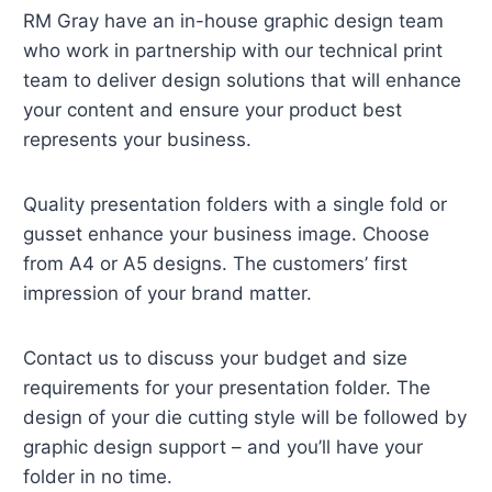
RM Gray have an in-house graphic design team
who work in partnership with our technical print
team to deliver design solutions that will enhance
your content and ensure your product best
represents your business.
Quality presentation folders with a single fold or
gusset enhance your business image. Choose
from A4 or A5 designs. The customers’ first
impression of your brand matter.
Contact us to discuss your budget and size
requirements for your presentation folder. The
design of your die cutting style will be followed by
graphic design support – and you’ll have your
folder in no time.