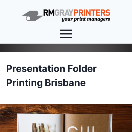
Skip
to
content
Presentation Folder
Printing Brisbane